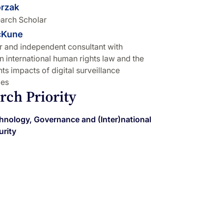
orzak
arch Scholar
cKune
r and independent consultant with
in international human rights law and the
ts impacts of digital surveillance
ies
rch Priority
hnology, Governance and (Inter)national
urity