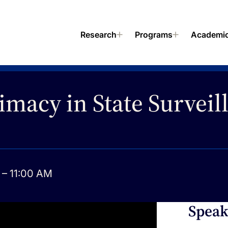
Research
Programs
Academi
imacy in State Surveil
– 11:00 AM
Speak