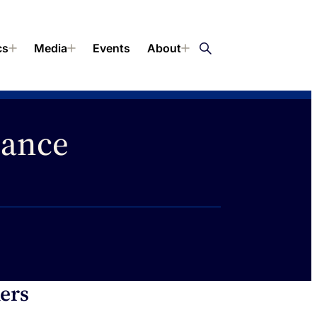
cs
Media
Events
About
lance
ers