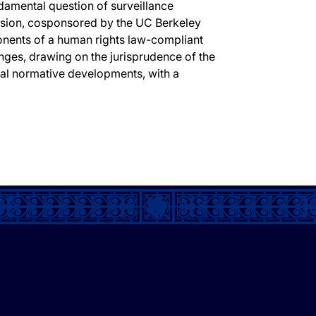
ndamental question of surveillance
ussion, cosponsored by the UC Berkeley
onents of a human rights law-compliant
nges, drawing on the jurisprudence of the
nal normative developments, with a