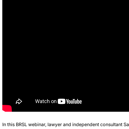
In this BRSL webinar, lawyer and independent consultant S