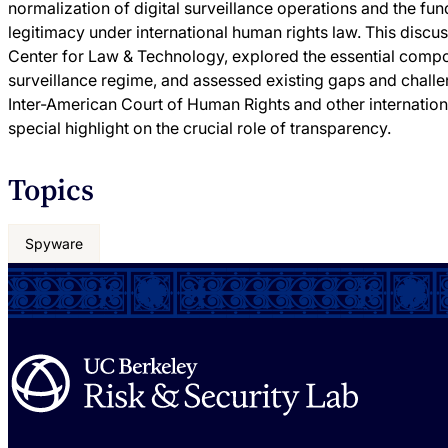
normalization of digital surveillance operations and the fu
legitimacy under international human rights law. This disc
Center for Law & Technology, explored the essential comp
surveillance regime, and assessed existing gaps and challe
Inter-American Court of Human Rights and other internatio
special highlight on the crucial role of transparency.
Topics
Spyware