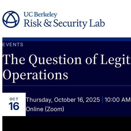
EVENTS
The Question of Legit
Operations
Thursday, October 16, 2025
|
10:00 AM 
OCT
16
Online (Zoom)