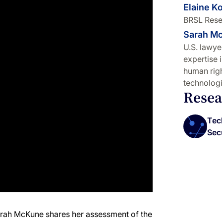
Elaine K
BRSL Rese
Sarah M
U.S. lawye
expertise 
human righ
technolog
Resea
Tec
Sec
arah McKune shares her assessment of the