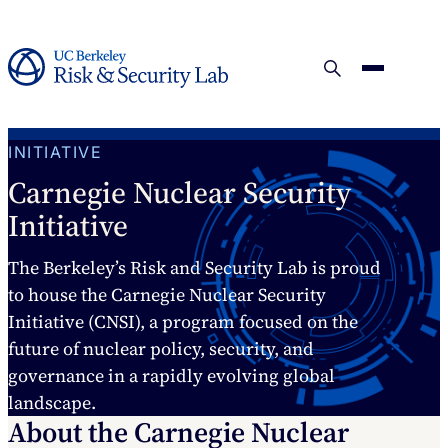
INITIATIVE
Carnegie Nuclear Security
Initiative
The Berkeley’s Risk and Security Lab is proud
to house the Carnegie Nuclear Security
Initiative (CNSI), a program focused on the
future of nuclear policy, security, and
governance in a rapidly evolving global
landscape.
About the Carnegie Nuclear