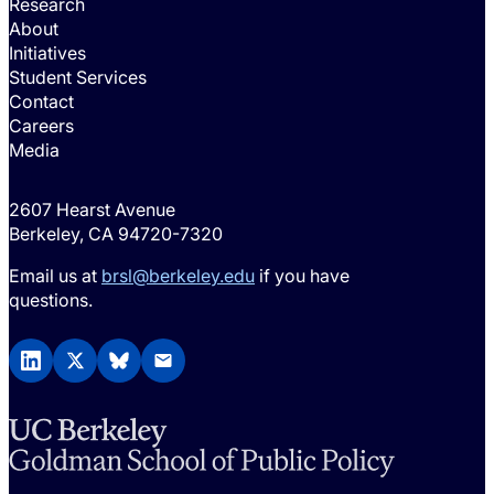
Research
About
Initiatives
Student Services
Contact
Careers
Media
2607 Hearst Avenue
Berkeley, CA 94720-7320
Email us at
brsl@berkeley.edu
if you have
questions.
LinkedIn
X (Twitter)
BlueSky
Email