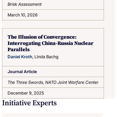
Brisk Assessment
March 10, 2026
The Illusion of Convergence:
Interrogating China-Russia Nuclear
Parallels
Daniel Kroth
, Linda Bachg
Journal Article
The Three Swords, NATO Joint Warfare Center
December 9, 2025
Initiative Experts