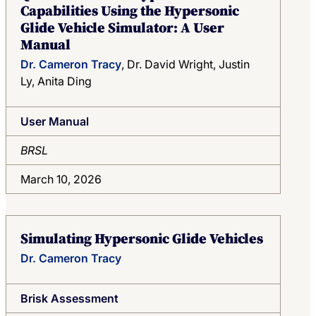
Capabilities Using the Hypersonic
Glide Vehicle Simulator: A User
Manual
Dr. Cameron Tracy
, Dr. David Wright, Justin
Ly, Anita Ding
User Manual
BRSL
March 10, 2026
Simulating Hypersonic Glide Vehicles
Dr. Cameron Tracy
Brisk Assessment