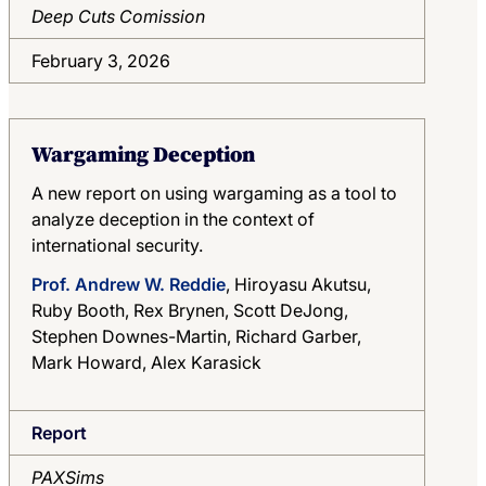
Deep Cuts Comission
February 3, 2026
Wargaming Deception
A new report on using wargaming as a tool to
analyze deception in the context of
international security.
Prof. Andrew W. Reddie
, Hiroyasu Akutsu,
Ruby Booth, Rex Brynen, Scott DeJong,
Stephen Downes-Martin, Richard Garber,
Mark Howard, Alex Karasick
Report
PAXSims