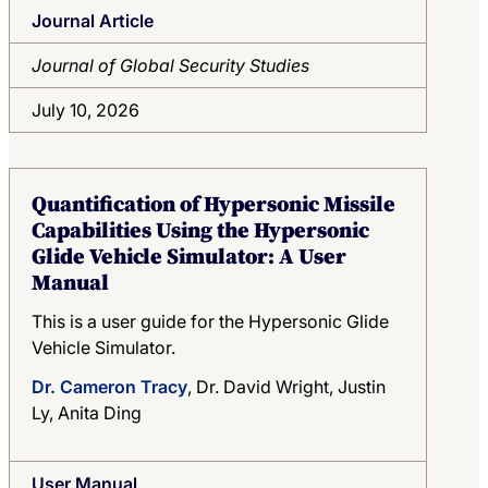
Journal Article
Region
Journal of Global Security Studies
Search
July 10, 2026
Quantification of Hypersonic Missile
Capabilities Using the Hypersonic
Glide Vehicle Simulator: A User
Manual
This is a user guide for the Hypersonic Glide
Vehicle Simulator.
Dr. Cameron Tracy
, Dr. David Wright, Justin
Ly, Anita Ding
User Manual