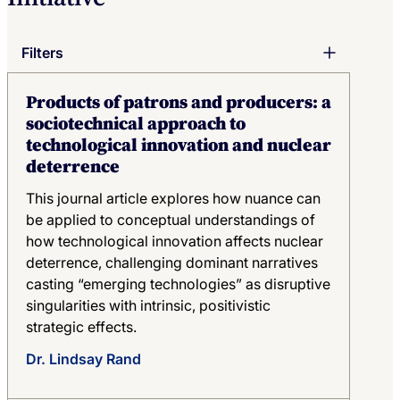
Filters
Keyword
Products of patrons and producers: a
sociotechnical approach to
technological innovation and nuclear
Author
deterrence
Author
This journal article explores how nuance can
Topic
be applied to conceptual understandings of
Topic
how technological innovation affects nuclear
deterrence, challenging dominant narratives
Publication Type
casting “emerging technologies” as disruptive
Publication Type
singularities with intrinsic, positivistic
strategic effects.
Year
Year
Dr. Lindsay Rand
Region