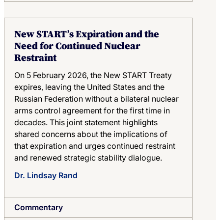
New START’s Expiration and the
Need for Continued Nuclear
Restraint
On 5 February 2026, the New START Treaty
expires, leaving the United States and the
Russian Federation without a bilateral nuclear
arms control agreement for the first time in
decades. This joint statement highlights
shared concerns about the implications of
that expiration and urges continued restraint
and renewed strategic stability dialogue.
Dr. Lindsay Rand
Commentary