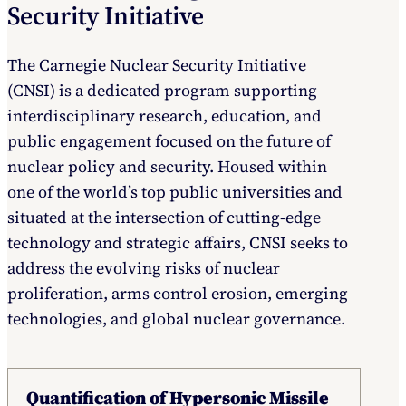
Security Initiative
The Carnegie Nuclear Security Initiative
(CNSI) is a dedicated program supporting
interdisciplinary research, education, and
public engagement focused on the future of
nuclear policy and security. Housed within
one of the world’s top public universities and
situated at the intersection of cutting-edge
technology and strategic affairs, CNSI seeks to
address the evolving risks of nuclear
proliferation, arms control erosion, emerging
technologies, and global nuclear governance.
Quantification of Hypersonic Missile