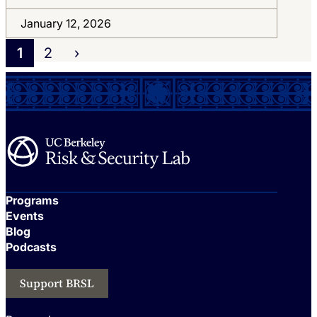
January 12, 2026
1
2
›
Programs
Events
Blog
Podcasts
Support BRSL