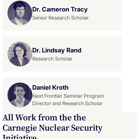
Dr. Cameron Tracy
Senior Research Scholar
Dr. Lindsay Rand
Research Scholar
Daniel Kroth
Next Frontier Seminar Program
Director and Research Scholar
All Work from the the
Carnegie Nuclear Security
Initiative