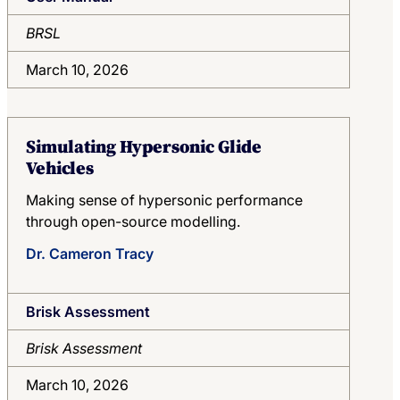
BRSL
March 10, 2026
Simulating Hypersonic Glide
Vehicles
Making sense of hypersonic performance
through open-source modelling.
Dr. Cameron Tracy
Brisk Assessment
Brisk Assessment
March 10, 2026