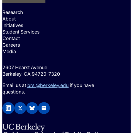
Research
About
Initiatives
Student Services
Contact
Careers
Media
2607 Hearst Avenue
Berkeley, CA 94720-7320
Email us at
brsl@berkeley.edu
if you have
questions.
LinkedIn
X (Twitter)
BlueSky
Email