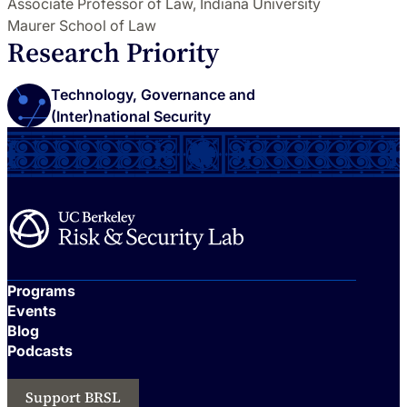
Associate Professor of Law, Indiana University
Maurer School of Law
Research Priority
Technology, Governance and
(Inter)national Security
Programs
Events
Blog
Podcasts
Support BRSL