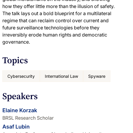
how they offer little more than the illusion of safety.
The talk lays out a bold blueprint for a multilateral
regime that can reclaim control over current and
future surveillance technologies before they
irreversibly erode human rights and democratic
governance.
Topics
Cybersecurity
International Law
Spyware
Speakers
Elaine Korzak
BRSL Research Scholar
Asaf Lubin