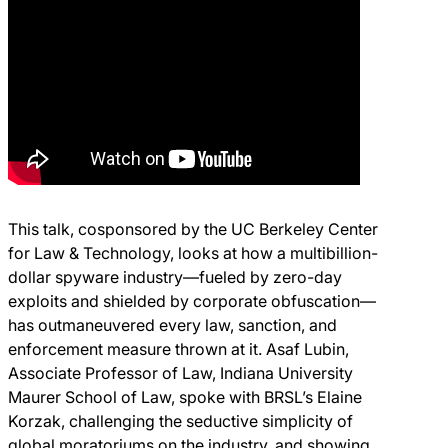
This talk, cosponsored by the UC Berkeley Center
for Law & Technology, looks at how a multibillion-
dollar spyware industry—fueled by zero-day
exploits and shielded by corporate obfuscation—
has outmaneuvered every law, sanction, and
enforcement measure thrown at it. Asaf Lubin,
Associate Professor of Law, Indiana University
Maurer School of Law, spoke with BRSL’s Elaine
Korzak, challenging the seductive simplicity of
global moratoriums on the industry, and showing