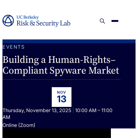
EVENTS
Building a Human-Rights–
Compliant Spyware Market
NOV
13
Thursday, November 13, 2025
|
10:00 AM – 11:00
AM
Online (Zoom)